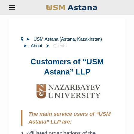
USM Astana (Astana, Kazakhstan)
About
Clients
Customers of “USM
Astana” LLP
The main service users of “USM
Astana” LLP are:
1. Affiliated organizations of the