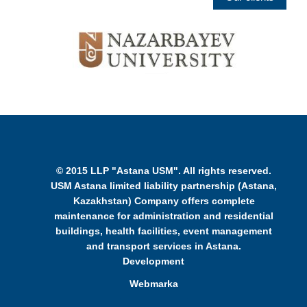
© 2015 LLP "Astana USM". All rights reserved.
USM Astana limited liability partnership (Astana,
Kazakhstan) Company offers complete
maintenance for administration and residential
buildings, health facilities, event management
and transport services in Astana.
Development
Webmarka