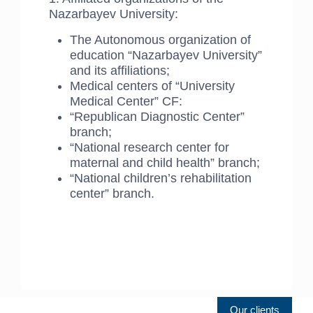
Nazarbayev University:
The Autonomous organization of
education “Nazarbayev University”
and its affiliations;
Medical centers of “University
Medical Center” CF:
“Republican Diagnostic Center”
branch;
“National research center for
maternal and child health” branch;
“National children’s rehabilitation
center” branch.
Our clients