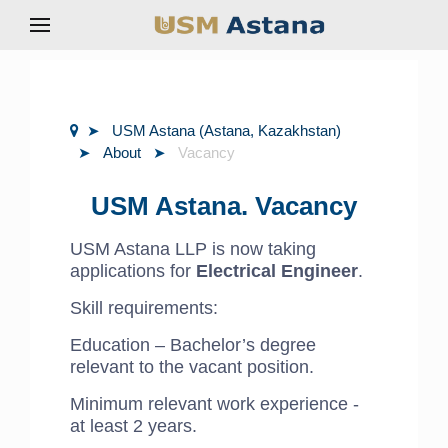
USM Astana (Astana, Kazakhstan)
About
Vacancy
USM Astana. Vacancy
USM Astana LLP is now taking
applications for
Electrical Engineer
.
Skill requirements:
Education – Bachelor’s degree
relevant to the vacant position.
Minimum relevant work experience -
at least 2 years.