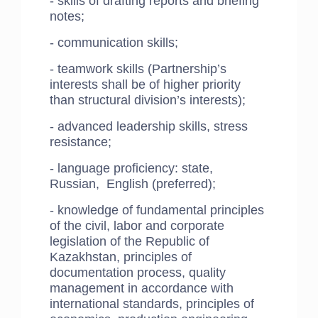
- skills of drafting reports and briefing
notes;
- communication skills;
- teamwork skills (Partnership’s
interests shall be of higher priority
than structural division’s interests);
- advanced leadership skills, stress
resistance;
- language proficiency: state,
Russian, English (preferred);
- knowledge of fundamental principles
of the civil, labor and corporate
legislation of the Republic of
Kazakhstan, principles of
documentation process, quality
management in accordance with
international standards, principles of