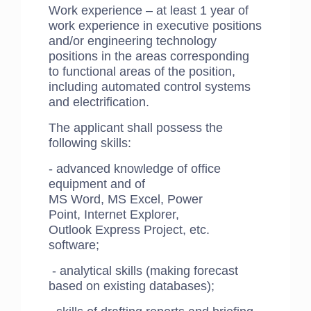
Work experience – at least 1 year of
work experience in executive positions
and/or engineering technology
positions in the areas corresponding
to functional areas of the position,
including automated control systems
and electrification.
​The applicant shall possess the
following skills:
- advanced knowledge of office
equipment and of
MS Word, MS Excel, Power
Point, Internet Explorer,
Outlook Express Project, etc.
software;
- analytical skills (making forecast
based on existing databases);