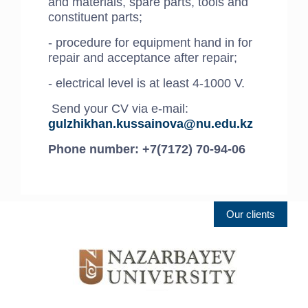
and materials, spare parts, tools and
constituent parts;
- procedure for equipment hand in for
repair and acceptance after repair;
- electrical level is at least 4-1000 V.
Send your CV via e-mail:
gulzhikhan.kussainova@nu.edu.kz
Phone number: +7(7172) 70-94-06
Our clients