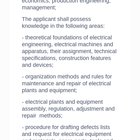
economics, production engineering,
management;
​The applicant shall possess
knowledge in the following areas:
- theoretical foundations of electrical
engineering, electrical machines and
apparatus, their assignment, technical
specifications, construction features
and devices;
- organization methods and rules for
maintenance and repair of electrical
plants and equipment;
- electrical plants and equipment
assembly, regulation, adjustment and
repair methods;
- procedure for drafting defects lists
and request for electrical equipment