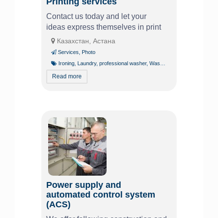
Printing services
Contact us today and let your
ideas express themselves in print
Казахстан, Астана
Services
,
Photo
Ironing
,
Laundry
,
professional washer
,
Washing
Read more
Power supply and
automated control system
(ACS)