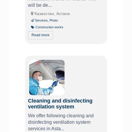
will be de...
Казахстан, Астана
Services
,
Photo
Construction works
Read more
Cleaning and disinfecting
ventilation system
We offer following cleaning and
disinfecting ventilation system
services in Asta...