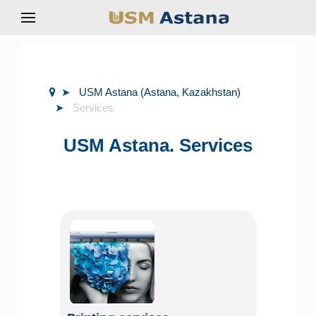
USM Astana (Astana, Kazakhstan)
Services
USM Astana. Services