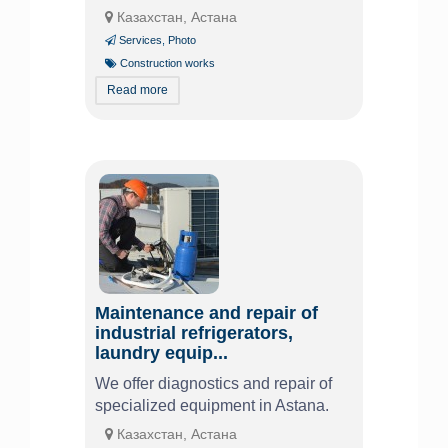
Казахстан, Астана
Services
,
Photo
Construction works
Read more
Maintenance and repair of
industrial refrigerators,
laundry equip...
We offer diagnostics and repair of
specialized equipment in Astana.
Казахстан, Астана