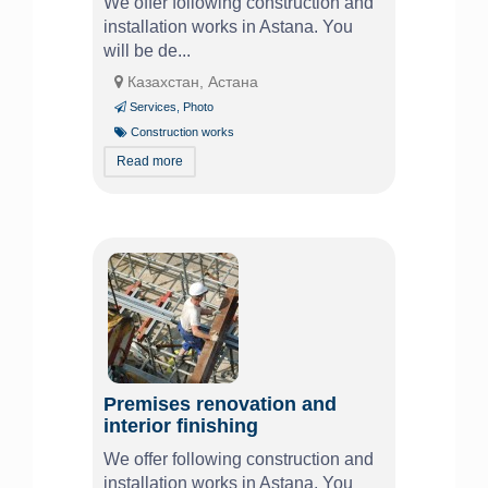
We offer following construction and
installation works in Astana. You
will be de...
Казахстан, Астана
Services
,
Photo
Construction works
Read more
Premises renovation and
interior finishing
We offer following construction and
installation works in Astana. You