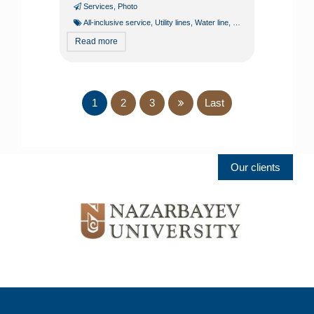
Services
,
Photo
All-inclusive service
,
Utility lines
,
Water line
,
Water supply
Read more
1
2
3
Last
Our clients