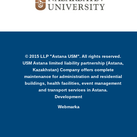
© 2015 LLP "Astana USM". All rights reserved.
USM Astana limited liability partnership (Astana,
Kazakhstan) Company offers complete
maintenance for administration and residential
buildings, health facilities, event management
and transport services in Astana.
Development
Webmarka