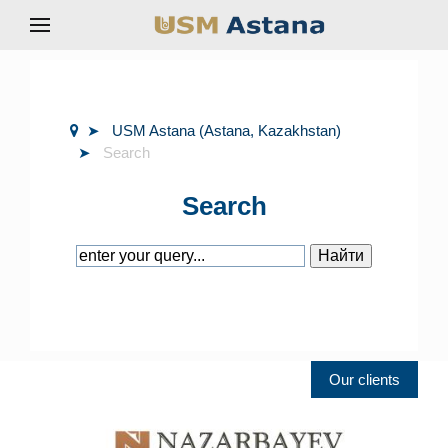
USM Astana (Astana, Kazakhstan)
Search
Search
Our clients