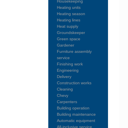
Housekeeping
Heating units
Heating season
Heating lines
Heat supply
Groundskeeper
Green space
Gardener
Furniture assembly
service
Finishing work
Engineering
Delivery
Construction works
Cleaning
Chevy
Carpenters
Building operation
Building maintenance
Automatic equipment
All-inclusive service