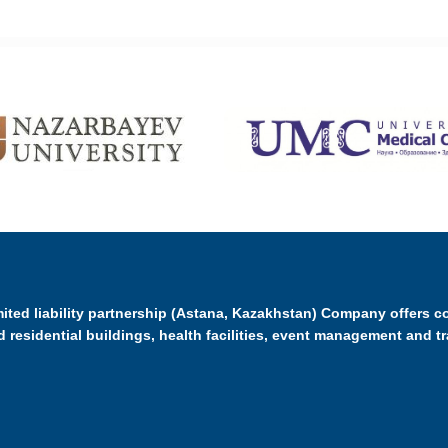
ited liability partnership (Astana, Kazakhstan) Company offers c
d residential buildings, health facilities, event management and t