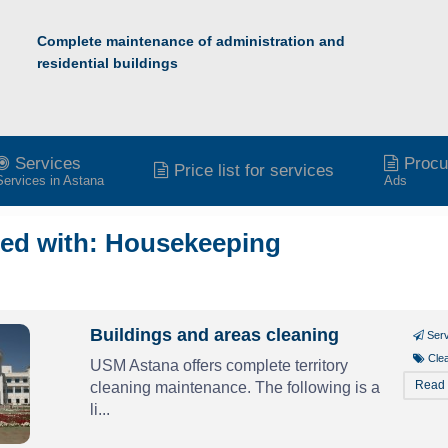
Complete maintenance of administration and
residential buildings
Services
Procu
Price list for services
Services in Astana
Ads
ged with: Housekeeping
Buildings and areas cleaning
Ser
Cle
USM Astana offers complete territory
Read
cleaning maintenance. The following is a
li...