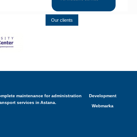
Our clients
omplete maintenance for administration
Development
ransport services in Astana.
Webmarka