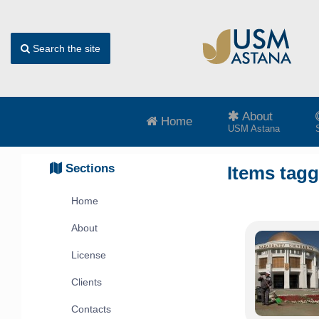
Search the site
About
Home
USM Astana
Sections
Items tag
Home
About
License
Clients
Contacts