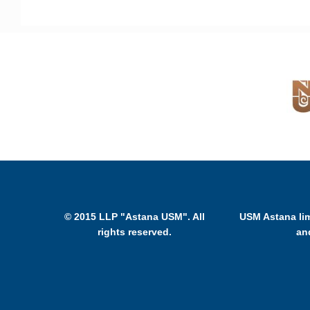
© 2015 LLP "Astana USM". All
USM Astana lim
rights reserved.
an