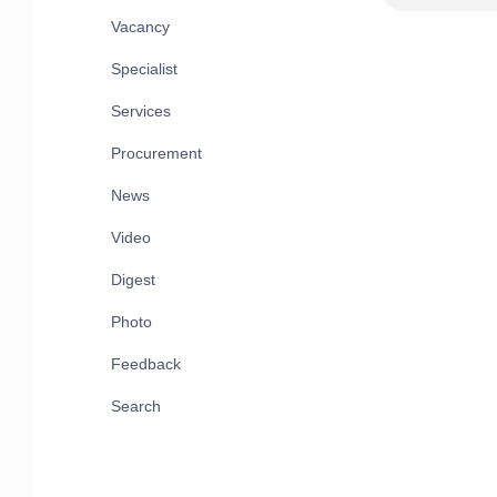
Vacancy
Specialist
Services
Procurement
News
Video
Digest
Photo
Feedback
Search