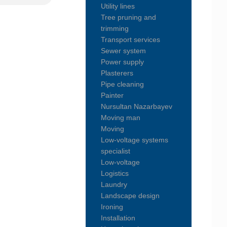
Utility lines
Tree pruning and
trimming
Transport services
Sewer system
Power supply
Plasterers
Pipe cleaning
Painter
Nursultan Nazarbayev
Moving man
Moving
Low-voltage systems
specialist
Low-voltage
Logistics
Laundry
Landscape design
Ironing
Installation