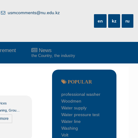
usmcomments@nu.edu.kz
en
kz
ru
rement
News
the Country, the industry
POPULAR
professional washer
Woodmen
vices
Water supply
aning
,
Groundskeeper
,
Housekeeping
Water pressure test
 more
Water line
Washing
Volt