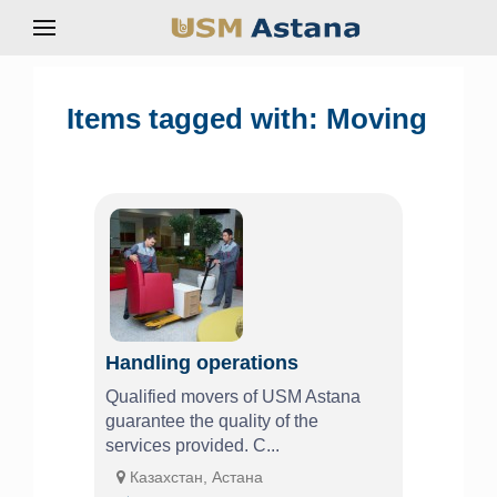
Items tagged with: Moving
Handling operations
Qualified movers of USM Astana
guarantee the quality of the
services provided. C...
Казахстан, Астана