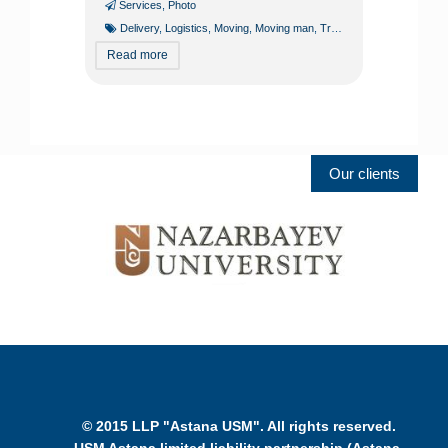
Services
,
Photo
Delivery
,
Logistics
,
Moving
,
Moving man
,
Transport services
Read more
Our clients
© 2015 LLP "Astana USM". All rights reserved.