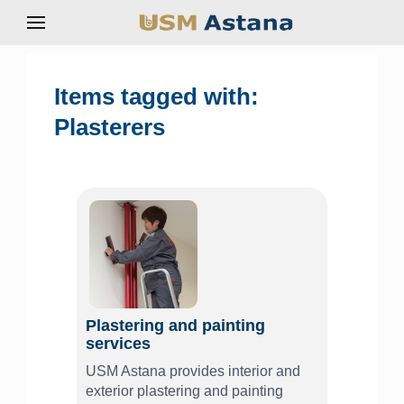
Items tagged with:
Plasterers
Plastering and painting
services
USM Astana provides interior and
exterior plastering and painting