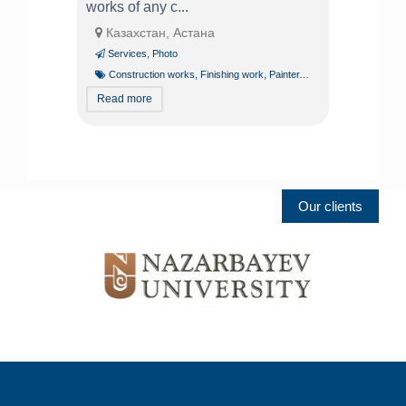
works of any c...
Казахстан, Астана
Services
,
Photo
Construction works
,
Finishing work
,
Painter
,
Plasterers
Read more
Our clients