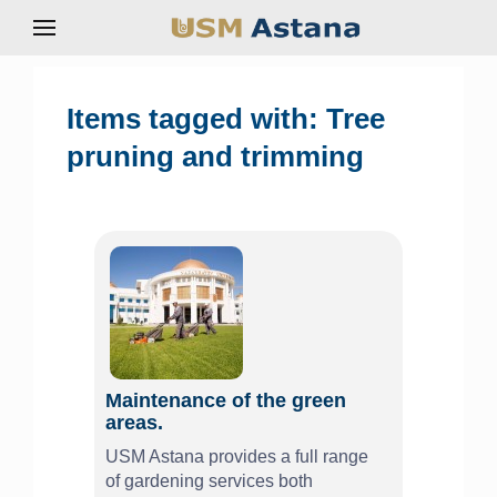
Items tagged with: Tree
pruning and trimming
Maintenance of the green
areas.
USM Astana provides a full range
of gardening services both