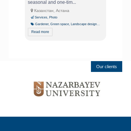
seasonal and one-tim...
Казахстан, Астана
Services
,
Photo
Gardener
,
Green space
,
Landscape design
,
Tree pruning and trim
Read more
Our clients