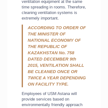
ventilation equipment at the same
time spreading in rooms. Therefore,
cleaning ventilation systems is
extremely important.
ACCORDING TO ORDER OF
THE MINISTER OF
NATIONAL ECONOMY OF
THE REPUBLIC OF
KAZAKHSTAN No. 758
DATED DECEMBER 9th
2015, VENTILATION SHALL
BE CLEANED ONCE OR
TWICE A YEAR DEPENDING
ON FACILITY TYPE.
Employees of USM Astana will
provide services based on
environmentally friendly approach