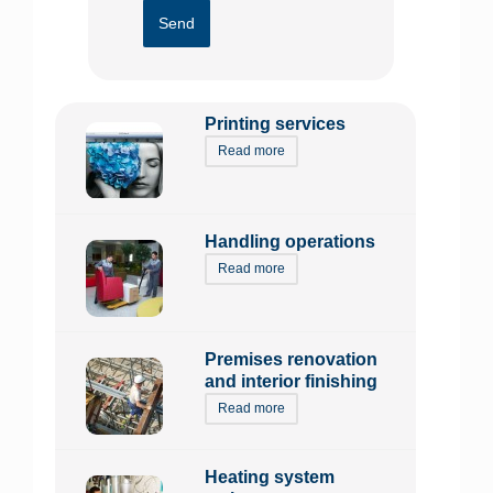
Send
Printing services
Read more
Handling operations
Read more
Premises renovation
and interior finishing
Read more
Heating system