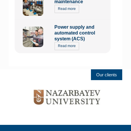
maintenance
Read more
Power supply and
automated control
system (ACS)
Read more
Our clients