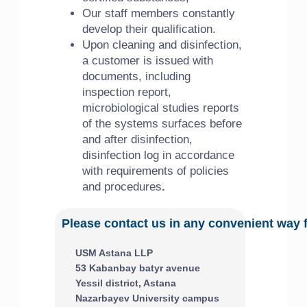
Our staff members constantly
develop their qualification.
Upon cleaning and disinfection,
a customer is issued with
documents, including
inspection report,
microbiological studies reports
of the systems surfaces before
and after disinfection,
disinfection log in accordance
with requirements of policies
and procedures
.
Please contact us in any convenient way 
USM Astana LLP
53 Kabanbay batyr avenue
Yessil district, Astana
Nazarbayev University campus