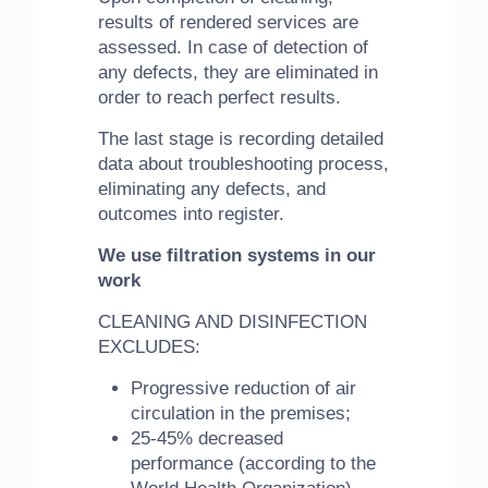
results of rendered services are
assessed. In case of detection of
any defects, they are eliminated in
order to reach perfect results.
The last stage is recording detailed
data about troubleshooting process,
eliminating any defects, and
outcomes into register.
We use filtration systems in our
work
CLEANING AND DISINFECTION
EXCLUDES:
Progressive reduction of air
circulation in the premises;
25-45% decreased
performance (according to the