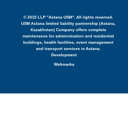
© 2015 LLP "Astana USM". All rights reserved.
USM Astana limited liability partnership (Astana,
Kazakhstan) Company offers complete
maintenance for administration and residential
buildings, health facilities, event management
and transport services in Astana.
Development
Webmarka