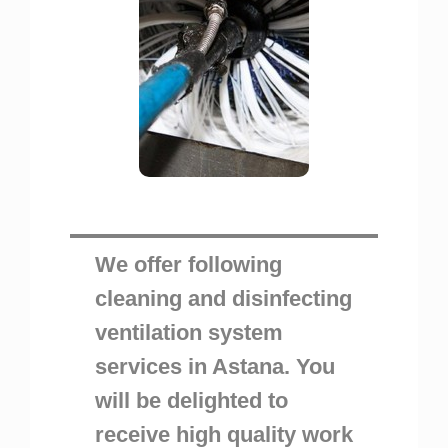
We offer following
cleaning and disinfecting
ventilation system
services in Astana. You
will be delighted to
receive high quality work