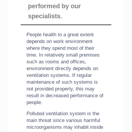
performed by our
specialists.
People health to a great extent
depends on work environment
where they spend most of their
time. In relatively small premises
such as rooms and offices,
environment directly depends on
ventilation systems. If regular
maintenance of such systems is
not provided properly, this may
result in decreased performance of
people.
Polluted ventilation system is the
main threat since various harmful
microorganisms may inhabit inside