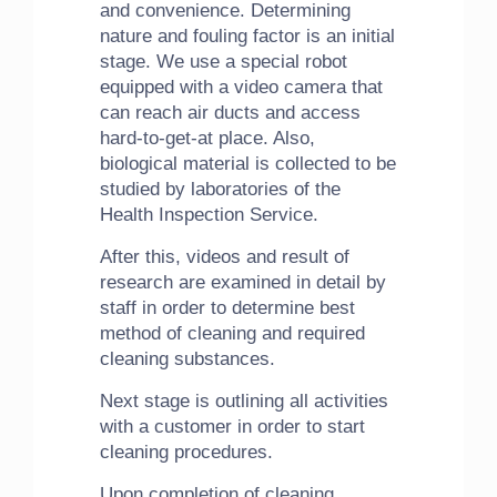
and convenience. Determining
nature and fouling factor is an initial
stage. We use a special robot
equipped with a video camera that
can reach air ducts and access
hard-to-get-at place. Also,
biological material is collected to be
studied by laboratories of the
Health Inspection Service.
After this, videos and result of
research are examined in detail by
staff in order to determine best
method of cleaning and required
cleaning substances.
Next stage is outlining all activities
with a customer in order to start
cleaning procedures.
Upon completion of cleaning,