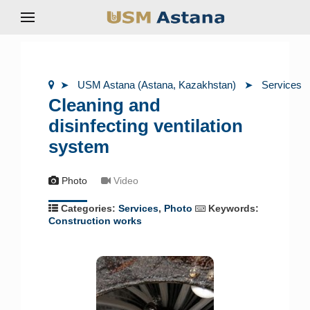
USM Astana (Astana, Kazakhstan)
Services
Cleaning and
disinfecting ventilation
system
Photo
Video
Categories:
Services
,
Photo
Keywords:
Construction works