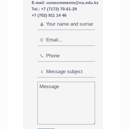
E-mail: usmcomments@nu.edu.kz
Tel.: +7 (7172) 70-61-29
+7 (702) 911 14 46