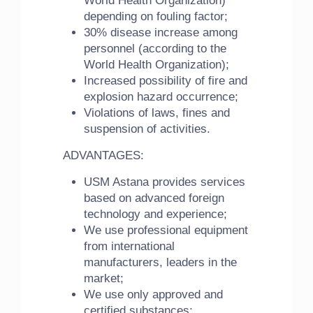
World Health Organization)
depending on fouling factor;
30% disease increase among
personnel (according to the
World Health Organization);
Increased possibility of fire and
explosion hazard occurrence;
Violations of laws, fines and
suspension of activities.
ADVANTAGES:
USM Astana provides services
based on advanced foreign
technology and experience;
We use professional equipment
from international
manufacturers, leaders in the
market;
We use only approved and
certified substances;