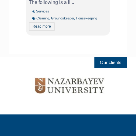
The following is a li...
Services
Cleaning
,
Groundskeeper
,
Housekeeping
Read more
Our clients