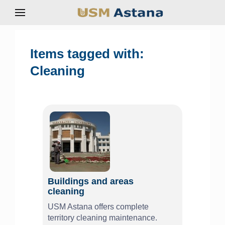
Items tagged with:
Cleaning
Buildings and areas
cleaning
USM Astana offers complete
territory cleaning maintenance.