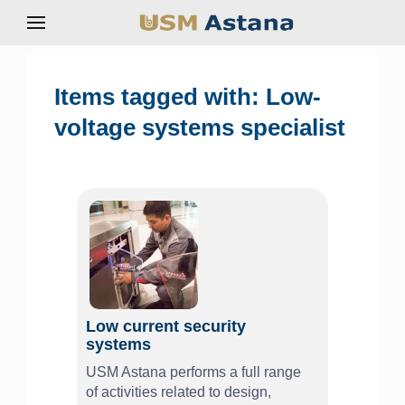
Items tagged with: Low-
voltage systems specialist
Low current security
systems
USM Astana performs a full range
of activities related to design,