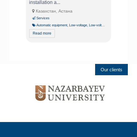
installation a...
Казахстан, Астана
Services
Automatic equipment
,
Low-voltage
,
Low-voltage systems specialist
Read more
Our clients