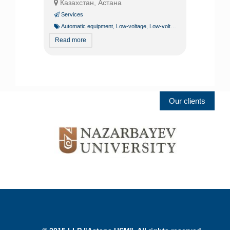
Казахстан, Астана
Services
Automatic equipment
,
Low-voltage
,
Low-voltage systems specialist
Read more
Our clients