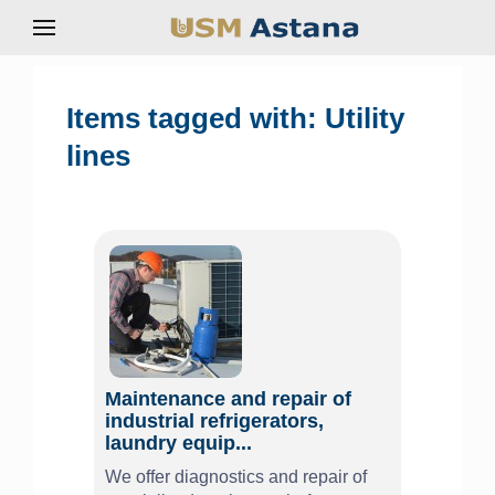
Items tagged with: Utility
lines
Maintenance and repair of
industrial refrigerators,
laundry equip...
We offer diagnostics and repair of