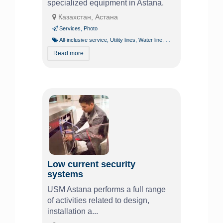
specialized equipment in Astana.
Казахстан, Астана
Services
,
Photo
All-inclusive service
,
Utility lines
,
Water line
,
Water supply
Read more
Low current security
systems
USM Astana performs a full range
of activities related to design,
installation a...