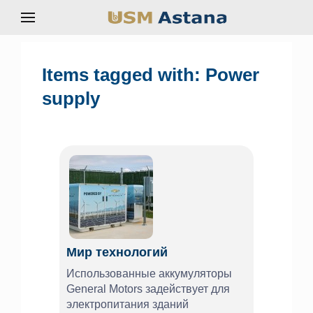
Items tagged with: Power
supply
Мир технологий
Использованные аккумуляторы
General Motors задействует для
электропитания зданий