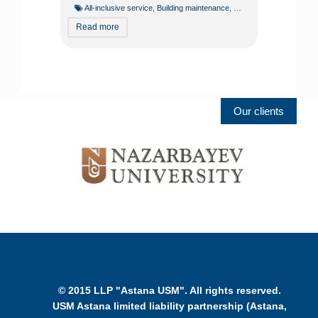
All-inclusive service
,
Building maintenance
,
Building operation
,
Const
Read more
Our clients
© 2015 LLP "Astana USM". All rights reserved.
USM Astana limited liability partnership (Astana,