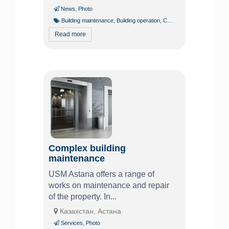
News
,
Photo
Building maintenance
,
Building operation
,
Chevy
,
Power supply
,
Volt
Read more
Complex building
maintenance
USM Astana offers a range of
works on maintenance and repair
of the property. In...
Казахстан, Астана
Services
,
Photo