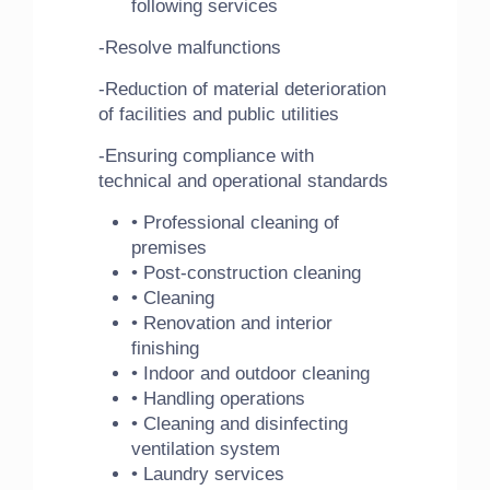
following services
-Resolve malfunctions
-Reduction of material deterioration
of facilities and public utilities
-Ensuring compliance with
technical and operational standards
• Professional cleaning of
premises
• Post-construction cleaning
• Cleaning
• Renovation and interior
finishing
• Indoor and outdoor cleaning
• Handling operations
• Cleaning and disinfecting
ventilation system
• Laundry services