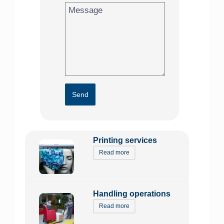
Send
Printing services
Read more
Handling operations
Read more