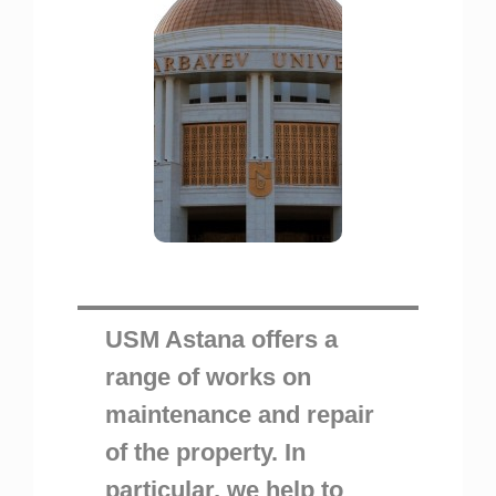
USM Astana offers a
range of works on
maintenance and repair
of the property. In
particular, we help to