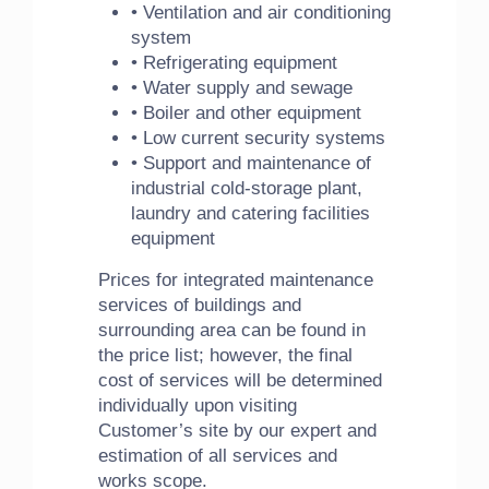
• Ventilation and air conditioning
system
• Refrigerating equipment
• Water supply and sewage
• Boiler and other equipment
• Low current security systems
• Support and maintenance of
industrial cold-storage plant,
laundry and catering facilities
equipment
Prices for integrated maintenance
services of buildings and
surrounding area can be found in
the price list; however, the final
cost of services will be determined
individually upon visiting
Customer’s site by our expert and
estimation of all services and
works scope.