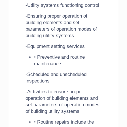
-Utility systems functioning control
-Ensuring proper operation of
building elements and set
parameters of operation modes of
building utility systems
-Equipment setting services
• Preventive and routine
maintenance
-Scheduled and unscheduled
inspections
-Activities to ensure proper
operation of building elements and
set parameters of operation modes
of building utility systems
• Routine repairs include the