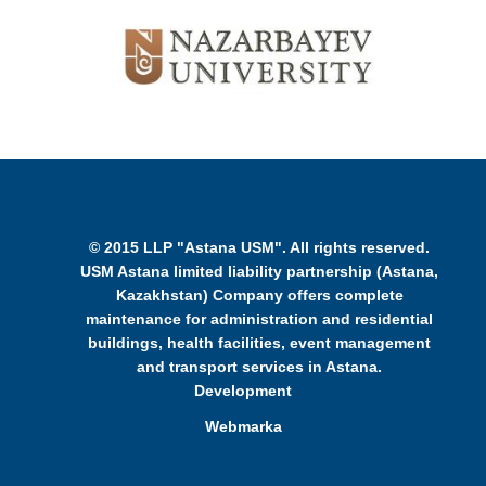
© 2015 LLP "Astana USM". All rights reserved.
USM Astana limited liability partnership (Astana,
Kazakhstan) Company offers complete
maintenance for administration and residential
buildings, health facilities, event management
and transport services in Astana.
Development
Webmarka