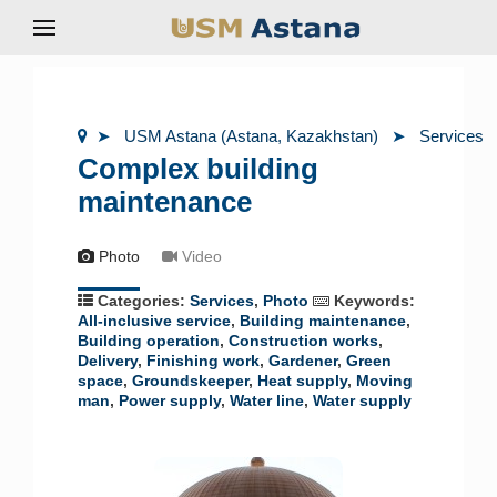
USM Astana (Astana, Kazakhstan)
Services
Complex building
maintenance
Photo
Video
Categories:
Services
,
Photo
Keywords:
All-inclusive service
,
Building maintenance
,
Building operation
,
Construction works
,
Delivery
,
Finishing work
,
Gardener
,
Green
space
,
Groundskeeper
,
Heat supply
,
Moving
man
,
Power supply
,
Water line
,
Water supply