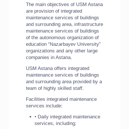
The main objectives of USM Astana
are provision of integrated
maintenance services of buildings
and surrounding area, infrastructure
maintenance services of buildings
of the autonomous organization of
education “Nazarbayev University”
organizations and any other large
companies in Astana.
USM Astana offers integrated
maintenance services of buildings
and surrounding area provided by a
team of highly skilled staff.
Facilities integrated maintenance
services include:
• Daily integrated maintenance
services, including;