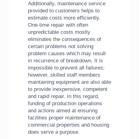
Additionally, maintenance service
provided to customers helps to
estimate costs more efficiently.
One-time repair with often
unpredictable costs mostly
eliminates the consequences of
certain problems not solving
problem causes which may result
in recurrence of breakdown. It is
impossible to prevent all failures;
however, skilled staff members
maintaining equipment are also able
to provide inexpensive, competent
and rapid repair. In this regard,
funding of production operations
and actions aimed at ensuring
facilities proper maintenance of
commercial properties and housing
does serve a purpose.