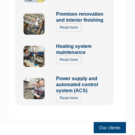
Premises renovation
and interior finishing
Read more
Heating system
maintenance
Read more
Power supply and
automated control
system (ACS)
Read more
Our clients