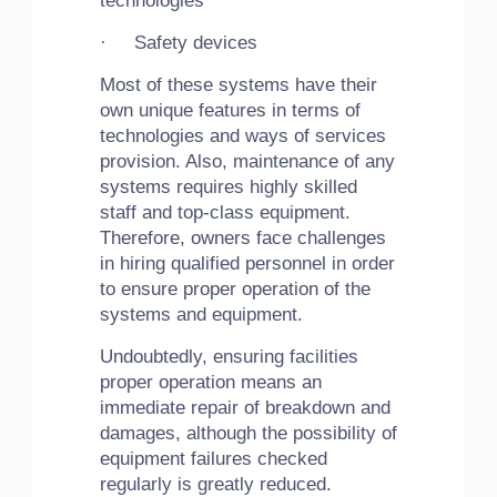
technologies
· Safety devices
Most of these systems have their
own unique features in terms of
technologies and ways of services
provision. Also, maintenance of any
systems requires highly skilled
staff and top-class equipment.
Therefore, owners face challenges
in hiring qualified personnel in order
to ensure proper operation of the
systems and equipment.
Undoubtedly, ensuring facilities
proper operation means an
immediate repair of breakdown and
damages, although the possibility of
equipment failures checked
regularly is greatly reduced.