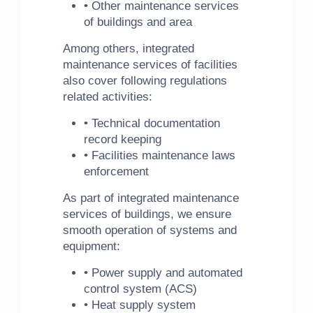
• Other maintenance services
of buildings and area
Among others, integrated
maintenance services of facilities
also cover following regulations
related activities:
• Technical documentation
record keeping
• Facilities maintenance laws
enforcement
As part of integrated maintenance
services of buildings, we ensure
smooth operation of systems and
equipment:
• Power supply and automated
control system (ACS)
• Heat supply system