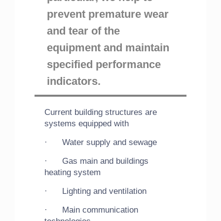
prevent premature wear
and tear of the
equipment and maintain
specified performance
indicators.
Current building structures are
systems equipped with
· Water supply and sewage
· Gas main and buildings
heating system
· Lighting and ventilation
· Main communication