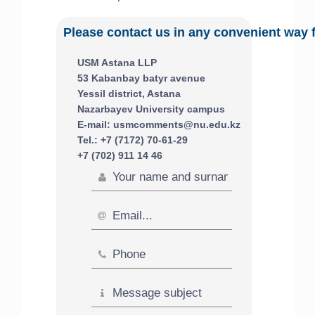
Please contact us in any convenient way 
USM Astana LLP
53 Kabanbay batyr avenue
Yessil district, Astana
Nazarbayev University campus
E-mail: usmcomments@nu.edu.kz
Tel.: +7 (7172) 70-61-29
+7 (702) 911 14 46