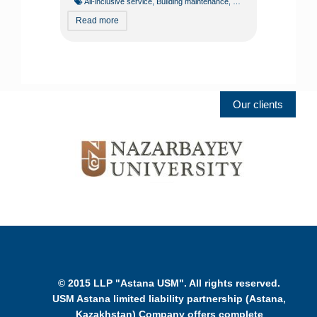
All-inclusive service
,
Building maintenance
,
Building operation
,
Const
Read more
Our clients
© 2015 LLP "Astana USM". All rights reserved.
USM Astana limited liability partnership (Astana,
Kazakhstan) Company offers complete