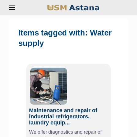
Items tagged with: Water
supply
Maintenance and repair of
industrial refrigerators,
laundry equip...
We offer diagnostics and repair of