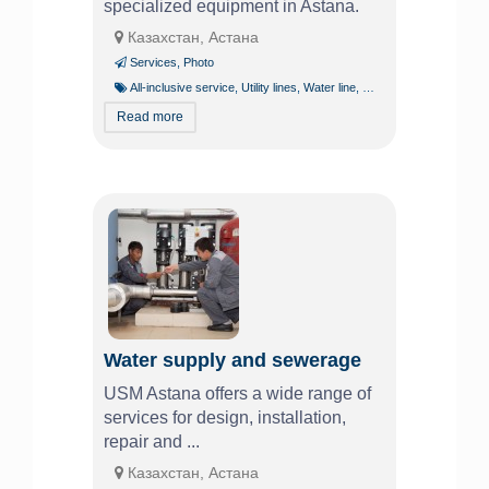
specialized equipment in Astana.
Казахстан, Астана
Services
,
Photo
All-inclusive service
,
Utility lines
,
Water line
,
Water supply
Read more
Water supply and sewerage
USM Astana offers a wide range of
services for design, installation,
repair and ...
Казахстан, Астана