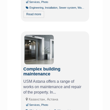
Services
,
Photo
Engineering
,
Installation
,
Sewer system
,
Water line
,
Water supply
Read more
Complex building
maintenance
USM Astana offers a range of
works on maintenance and repair
of the property. In...
Казахстан, Астана
Services
,
Photo