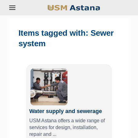
Items tagged with: Sewer
system
Water supply and sewerage
USM Astana offers a wide range of
services for design, installation,
repair and ...