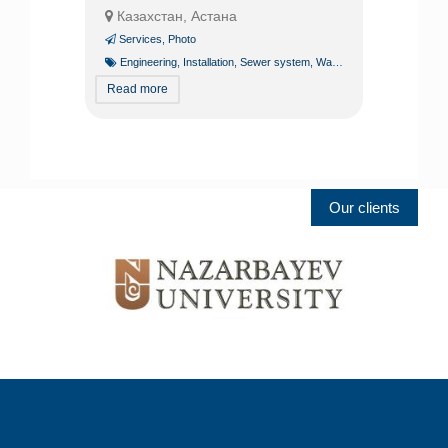
Казахстан, Астана
Services
,
Photo
Engineering
,
Installation
,
Sewer system
,
Water line
,
Water supply
Read more
Our clients