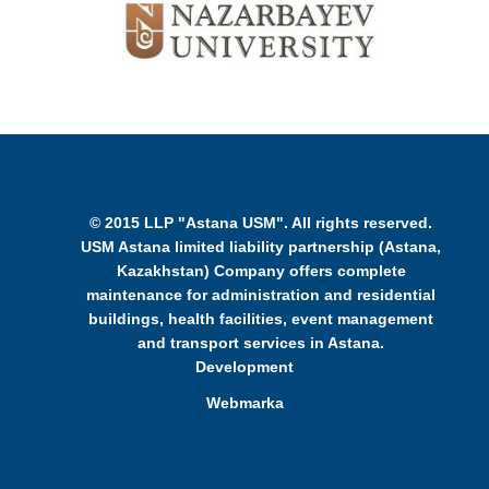
© 2015 LLP "Astana USM". All rights reserved.
USM Astana limited liability partnership (Astana,
Kazakhstan) Company offers complete
maintenance for administration and residential
buildings, health facilities, event management
and transport services in Astana.
Development
Webmarka