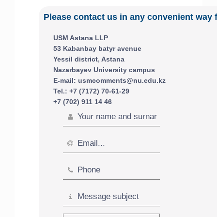
Please contact us in any convenient way 
USM Astana LLP
53 Kabanbay batyr avenue
Yessil district, Astana
Nazarbayev University campus
E-mail: usmcomments@nu.edu.kz
Tel.: +7 (7172) 70-61-29
+7 (702) 911 14 46