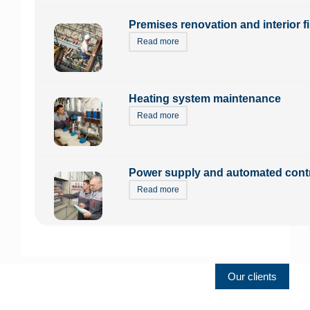
Premises renovation and interior f
Read more
Heating system maintenance
Read more
Power supply and automated cont
Read more
Our clients