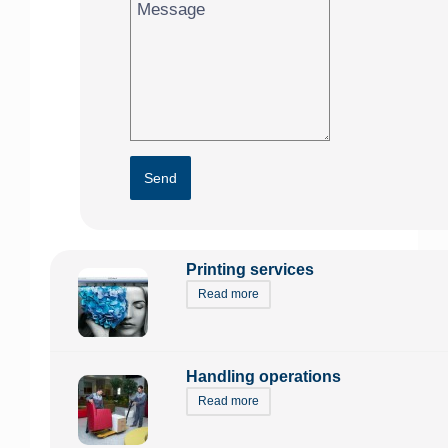
Send
Printing services
Read more
Handling operations
Read more