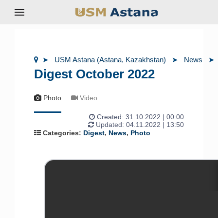
USM Astana (Astana, Kazakhstan)
News
Digest October 2022
Photo
Video
Created:
31.10.2022 | 00:00
Updated: 04.11.2022 | 13:50
Categories:
Digest
,
News
,
Photo