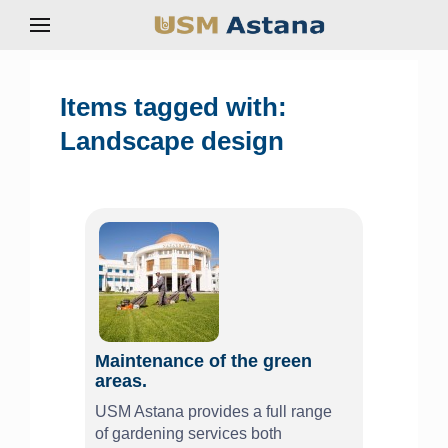
Items tagged with:
Landscape design
Maintenance of the green
areas.
USM Astana provides a full range
of gardening services both