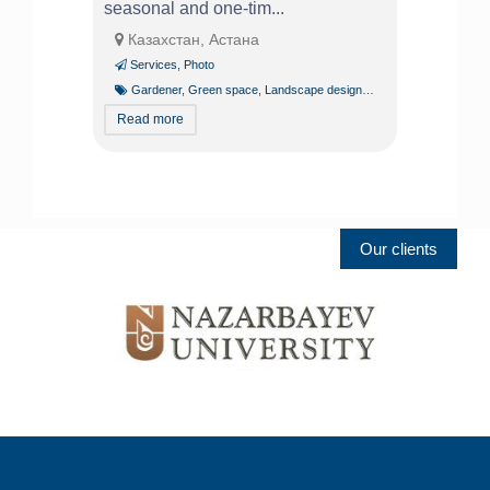
seasonal and one-tim...
Казахстан, Астана
Services
,
Photo
Gardener
,
Green space
,
Landscape design
,
Tree pruning and trim
Read more
Our clients