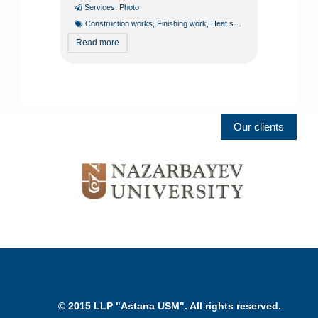
Services
,
Photo
Construction works
,
Finishing work
,
Heat supply
,
Heating lines
,
Hea
Read more
Our clients
© 2015 LLP "Astana USM". All rights reserved.