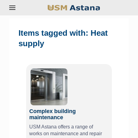
Items tagged with: Heat
supply
Complex building
maintenance
USM Astana offers a range of
works on maintenance and repair