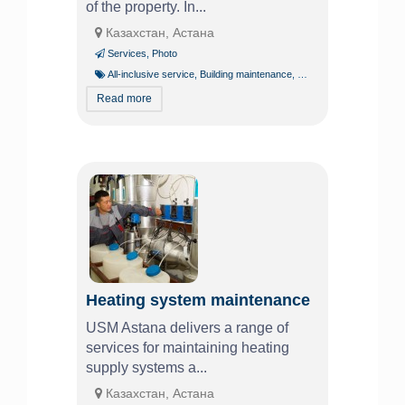
of the property. In...
Казахстан, Астана
Services
,
Photo
All-inclusive service
,
Building maintenance
,
Building operation
,
Const
Read more
Heating system maintenance
USM Astana delivers a range of
services for maintaining heating
supply systems a...
Казахстан, Астана