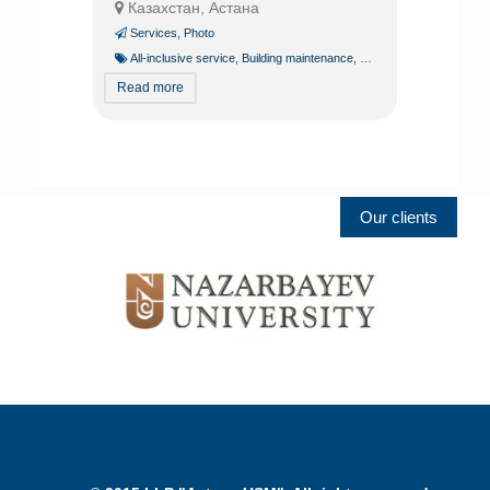
Казахстан, Астана
Services
,
Photo
All-inclusive service
,
Building maintenance
,
Building operation
,
Const
Read more
Our clients