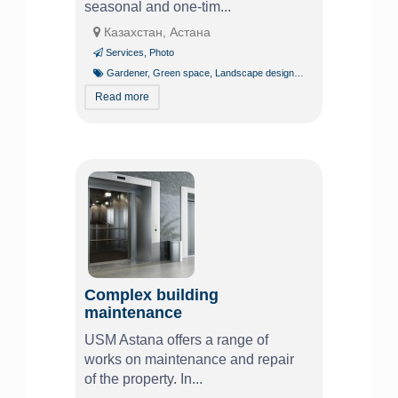
seasonal and one-tim...
Казахстан, Астана
Services
,
Photo
Gardener
,
Green space
,
Landscape design
,
Tree pruning and trim
Read more
Complex building
maintenance
USM Astana offers a range of
works on maintenance and repair
of the property. In...