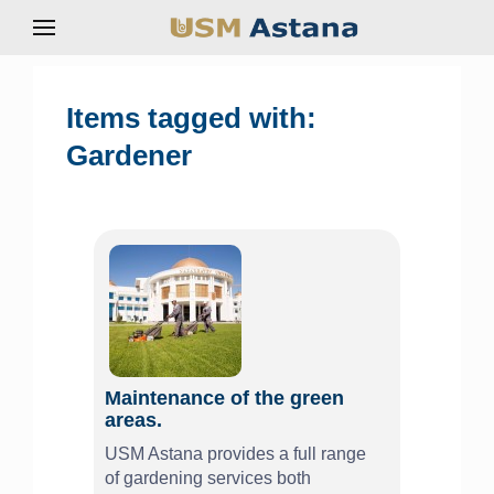
Items tagged with:
Gardener
Maintenance of the green
areas.
USM Astana provides a full range
of gardening services both