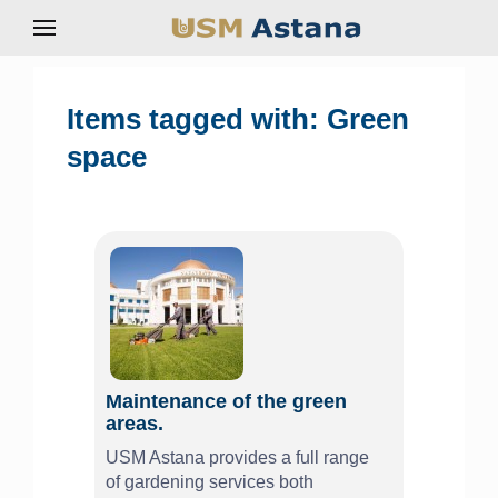
Items tagged with: Green
space
Maintenance of the green
areas.
USM Astana provides a full range
of gardening services both