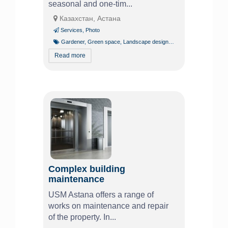
seasonal and one-tim...
Казахстан, Астана
Services
,
Photo
Gardener
,
Green space
,
Landscape design
,
Tree pruning and trim
Read more
Complex building
maintenance
USM Astana offers a range of
works on maintenance and repair
of the property. In...