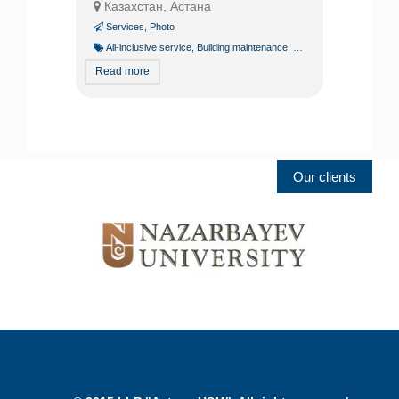
Казахстан, Астана
Services
,
Photo
All-inclusive service
,
Building maintenance
,
Building operation
,
Const
Read more
Our clients